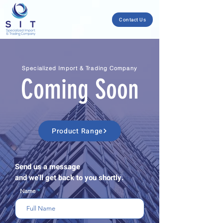
Contact Us
Specialized Import & Trading Company
Coming Soon
Product Range
Send us a message
and we’ll get back to you shortly.
Name