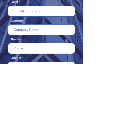
Email
Company
Phone
Subject
Message
Send